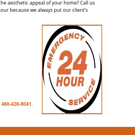
he aesthetic appeal of your home? Call us
hour because we always put our client’s
n
480-428-8041
.