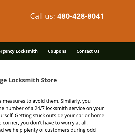
Call us:
480-428-8041
rgency Locksmith
Coupons
Contact Us
age Locksmith Store
 measures to avoid them. Similarly, you
he number of a 24/7 locksmith service on your
urself. Getting stuck outside your car or home
 corner, you don’t have to worry at all.
nd we help plenty of customers during odd