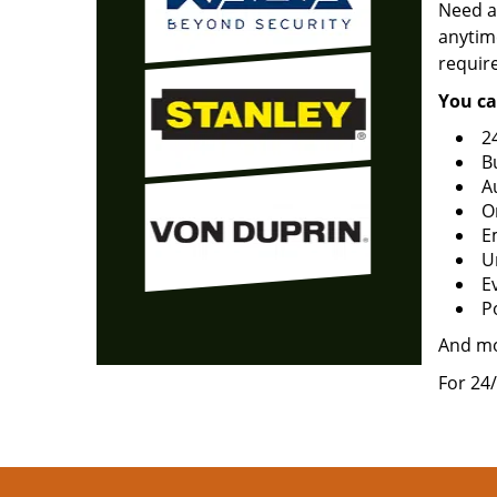
Need a
anytime
requir
You ca
2
B
A
O
E
U
Ev
P
And m
For 24/