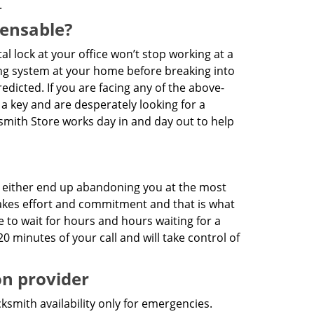
.
pensable?
ital lock at your office won’t stop working at a
king system at your home before breaking into
dicted. If you are facing any of the above-
 a key and are desperately looking for a
cksmith Store works day in and day out to help
es either end up abandoning you at the most
7 takes effort and commitment and that is what
e to wait for hours and hours waiting for a
20 minutes of your call and will take control of
on provider
ksmith availability only for emergencies.