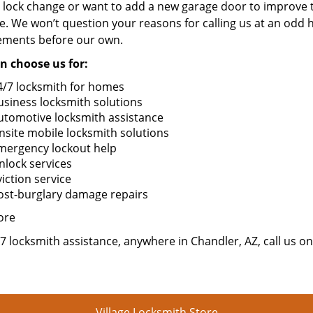
 lock change or want to add a new garage door to improve t
. We won’t question your reasons for calling us at an odd 
ements before our own.
n choose us for:
4/7 locksmith for homes
usiness locksmith solutions
utomotive locksmith assistance
nsite mobile locksmith solutions
mergency lockout help
nlock services
iction service
ost-burglary damage repairs
ore
7 locksmith assistance, anywhere in Chandler, AZ, call us o
Village Locksmith Store