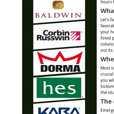
hours f
What
Let’s f
favorab
your ho
listed 
solutio
out its
Wher
Most of
crucial
you wil
locksmi
the sit
The 
Emergen