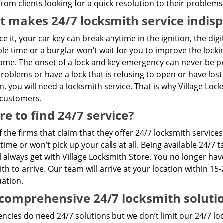
rom clients looking for a quick resolution to their problems
 makes 24/7 locksmith service indis
ace it, your car key can break anytime in the ignition, the dig
le time or a burglar won’t wait for you to improve the loc
me. The onset of a lock and key emergency can never be pre
problems or have a lock that is refusing to open or have lost
n, you will need a locksmith service. That is why Village Lo
 customers.
e to find 24/7 service?
 the firms that claim that they offer 24/7 locksmith servic
 time or won’t pick up your calls at all. Being available 24/
l always get with Village Locksmith Store. You no longer hav
th to arrive. Our team will arrive at your location within 15-
uation.
comprehensive 24/7 locksmith soluti
cies do need 24/7 solutions but we don’t limit our 24/7 loc