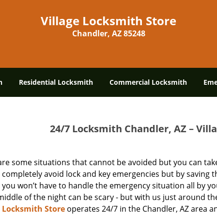
Village Locksmith Store
Chandler, AZ 85248
h
Residential Locksmith
Commercial Locksmith
Eme
24/7 Locksmith Chandler, AZ – Vill
are some situations that cannot be avoided but you can take
 completely avoid lock and key emergencies but by saving t
you won’t have to handle the emergency situation all by yo
middle of the night can be scary - but with us just around the
e Locksmith Store
operates 24/7 in the Chandler, AZ area a