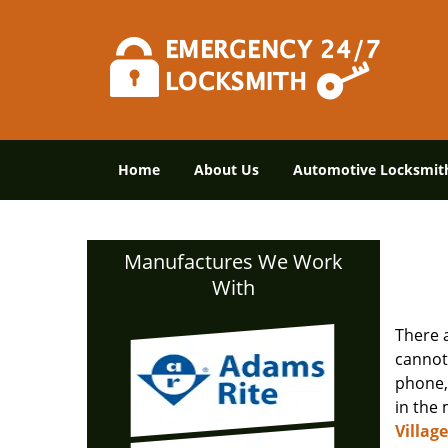
Home
About Us
Automotive Locksmit
Manufactures We Work
With
There 
cannot
phone, 
in the 
Villag