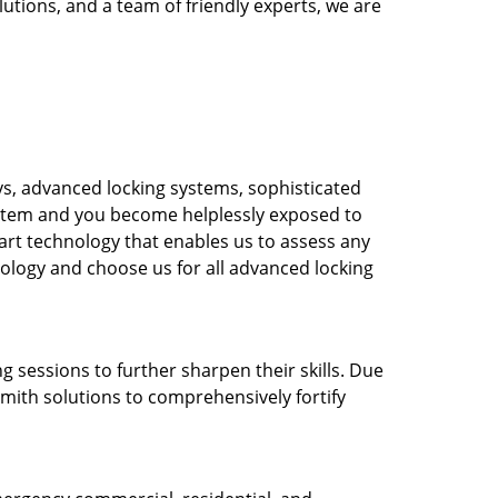
utions, and a team of friendly experts, we are
s, advanced locking systems, sophisticated
system and you become helplessly exposed to
-art technology that enables us to assess any
nology and choose us for all advanced locking
g sessions to further sharpen their skills. Due
mith solutions to comprehensively fortify