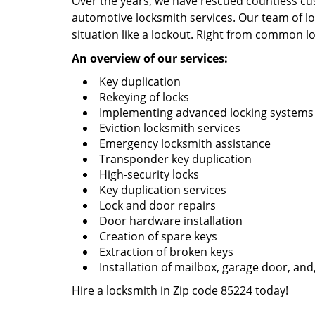
Over the years, we have rescued countless cu
automotive locksmith services. Our team of loc
situation like a lockout. Right from common lo
An overview of our services:
Key duplication
Rekeying of locks
Implementing advanced locking systems
Eviction locksmith services
Emergency locksmith assistance
Transponder key duplication
High-security locks
Key duplication services
Lock and door repairs
Door hardware installation
Creation of spare keys
Extraction of broken keys
Installation of mailbox, garage door, and
Hire a locksmith in Zip code 85224 today!