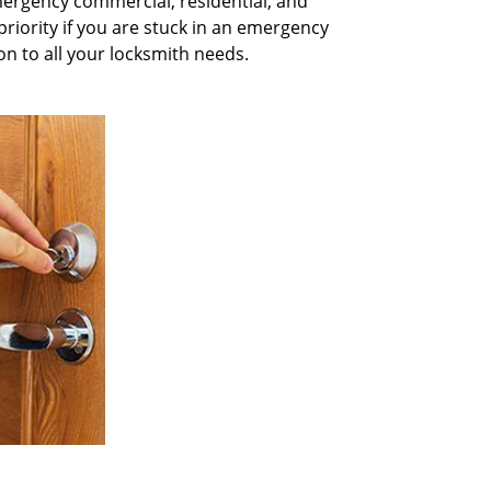
mergency commercial, residential, and
priority if you are stuck in an emergency
on to all your locksmith needs.