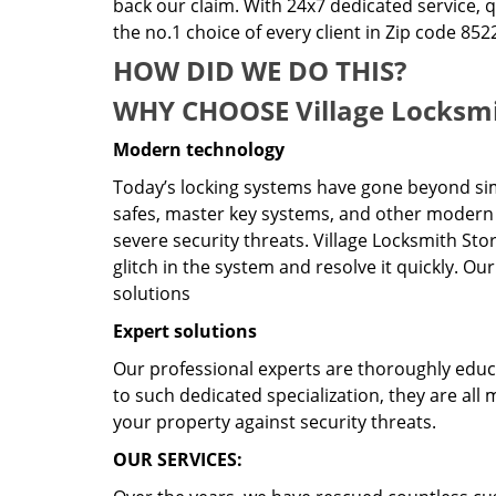
back our claim. With 24x7 dedicated service, 
the no.1 choice of every client in Zip code 852
HOW DID WE DO THIS?
WHY CHOOSE Village Locksmi
Modern technology
Today’s locking systems have gone beyond sim
safes, master key systems, and other modern 
severe security threats. Village Locksmith Sto
glitch in the system and resolve it quickly. O
solutions
Expert solutions
Our professional experts are thoroughly educat
to such dedicated specialization, they are al
your property against security threats.
OUR SERVICES: