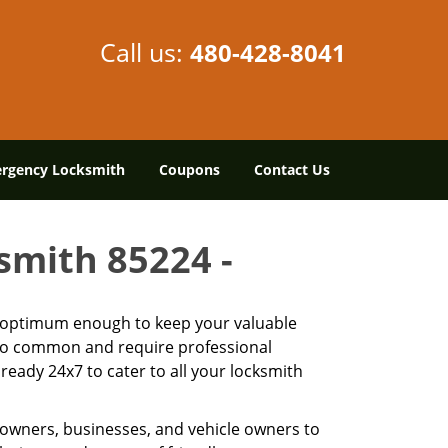
Call us:
480-428-8041
rgency Locksmith
Coupons
Contact Us
ksmith 85224 -
is optimum enough to keep your valuable
 too common and require professional
ready 24x7 to cater to all your locksmith
owners, businesses, and vehicle owners to