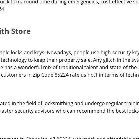
quick turnaround time during emergencies, cost-effective sol
24
th Store
ple locks and keys. Nowadays, people use high-security key
technology to keep their property safe. Any glitch in the 
re has a wonderful mix of traditional talent and state-of-the
ur customers in Zip Code 85224 rate us no.1 in terms of tech
ed in the field of locksmithing and undergo regular trainin
l master security advisors who can recommend the best locks