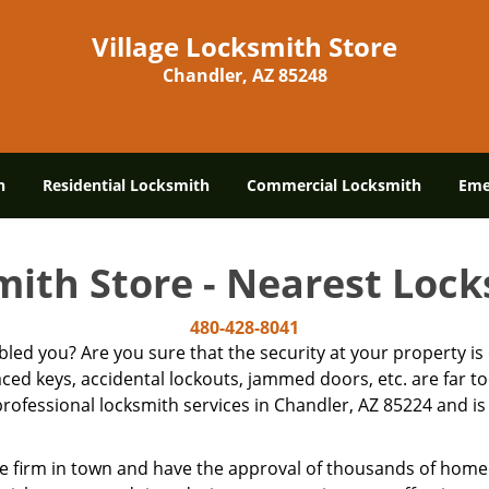
Village Locksmith Store
Chandler, AZ 85248
h
Residential Locksmith
Commercial Locksmith
Eme
mith Store - Nearest Loc
480-428-8041
ubled you? Are you sure that the security at your property 
laced keys, accidental lockouts, jammed doors, etc. are far
rofessional locksmith services in Chandler, AZ 85224 and is 
e firm in town and have the approval of thousands of home