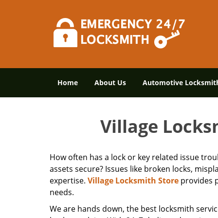
Home
About Us
Automotive Locksmit
Village Locks
How often has a lock or key related issue tro
assets secure? Issues like broken locks, misp
expertise.
Village Locksmith Store
provides p
needs.
We are hands down, the best locksmith servic