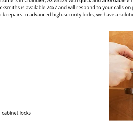
stomers in Chandler, AZ 85224 with quick and affordable e
ksmiths is available 24x7 and will respond to your calls on 
ck repairs to advanced high-security locks, we have a soluti
, cabinet locks